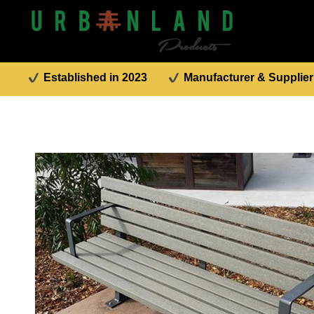
Established in 2023
Manufacturer & Supplier