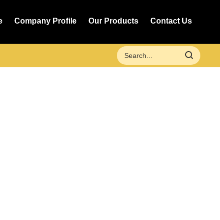
e
Company Profile
Our Products
Contact Us