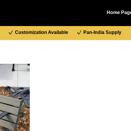
Home Pag
Customization Available
Pan-India Supply