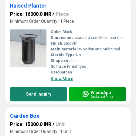
Raised Planter
Price: 16000.0 INR
/
Piece
Minimum Order Quantity : 1 Piece
Color:
Black
Dimensions:
stansard size Millimeter (mm)
Finish:
Smooth
Main Material:
Wooden and Mild Steel
Marble Type:
No
Shape:
circular
Surface Finish:
yes
Use:
Garden
Know More
WhatsApp
Send Inquiry
Get Latest Price
Garden Box
Price: 15000.0 INR
/
Unit
Minimum Order Quantity : 1 Unit