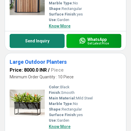
Marble Type:
No
Shape:
Rectangular
Surface Finish:
yes
Use:
Garden
Know More
WhatsApp
Send Inquiry
Get Latest Price
Large Outdoor Planters
Price: 8000.0 INR
/
Piece
Minimum Order Quantity : 10 Piece
Color:
Black
Finish:
Smooth
Main Material:
Mild Steel
Marble Type:
No
Shape:
Rectangular
Surface Finish:
yes
Use:
Garden
Know More