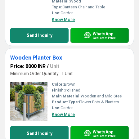
Material:
Wood
Type:
Canteen Chair and Table
Use:
Garden
Know More
WhatsApp
Send Inquiry
Get Latest Price
Wooden Planter Box
Price: 8000 INR
/
Unit
Minimum Order Quantity : 1 Unit
Color:
Brown
Finish:
Polished
Main Material:
Wooden and Mild Steel
Product Type:
Flower Pots & Planters
Use:
Garden
Know More
WhatsApp
Send Inquiry
Get Latest Price