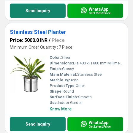
WhatsApp
Send Inquiry
Get Latest Price
Stainless Steel Planter
Price: 5000.0 INR
/
Piece
Minimum Order Quantity : 7 Piece
Color:
Silver
Dimensions:
Dia 400 x H 800 mm Millimeter (mm)
Finish:
Glossy
Main Material:
Stainless Steel
Marble Type:
no
Product Type:
Other
Shape:
Round
Surface Finish:
Smooth
Use:
Indoor Garden
Know More
WhatsApp
Send Inquiry
Get Latest Price