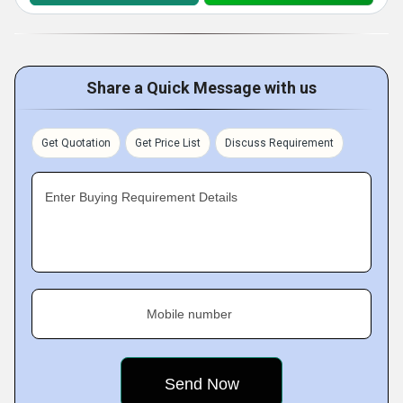
Share a Quick Message with us
Get Quotation
Get Price List
Discuss Requirement
Enter Buying Requirement Details
Mobile number