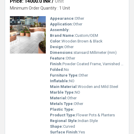
Price: 14000.0 INR
/
Unit
Minimum Order Quantity : 1 Unit
Appearance:
Other
Application:
Other
Assembly:
Brand Name:
Custom/OEM
Color:
Wooden Brown & Black
Design:
Other
Dimensions:
stansard Millimeter (mm)
Feature:
Other
Finish:
Powder Coated Frame, Varnished Wood
Folded:
No
Furniture Type:
Other
Inflatable:
NO
Main Material:
Wooden and Mild Steel
Marble Type:
NO
Material:
Other
Metals Type:
Other
Plastic Type:
Product Type:
Flower Pots & Planters
Regional Style:
Indian Style
Shape:
Curved
Surface Finish:
Yes