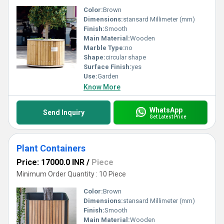
Color:
Brown
Dimensions:
stansard Millimeter (mm)
Finish:
Smooth
Main Material:
Wooden
Marble Type:
no
Shape:
circular shape
Surface Finish:
yes
Use:
Garden
Know More
WhatsApp
Send Inquiry
Get Latest Price
Plant Containers
Price: 17000.0 INR
/
Piece
Minimum Order Quantity : 10 Piece
Color:
Brown
Dimensions:
stansard Millimeter (mm)
Finish:
Smooth
Main Material:
Wooden