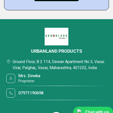
URBANLAND PRODUCTS
Ground Floor, B 2 114, Dewan Apartment No 3, Vasai
Virar, Palghar,, Vasai, Maharashtra, 401202, India
Mrs. Dineka
Proprietor
07971190698
Chat with us