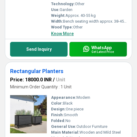
Technology:
Other
Use:
Garden
Weight:
Approx. 40-55 kg
Width:
Bench seating width approx. 38-45 cm
Wood Type:
Other
Know More
WhatsApp
Send Inquiry
Get Latest Price
Rectangular Planters
Price: 18000.0 INR
/
Unit
Minimum Order Quantity : 1 Unit
Appearance:
Modern
Color:
Black
Design:
One piece
Finish:
Smooth
Folded:
No
General Use:
Outdoor Furniture
Main Material:
Wooden and Mild Steel