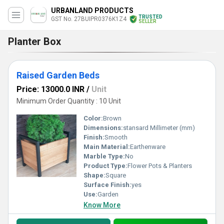
URBANLAND PRODUCTS
TRUSTED
GST No. 27BUIPR0376K1Z4
SELLER
Planter Box
Raised Garden Beds
Price: 13000.0 INR
/
Unit
Minimum Order Quantity : 10 Unit
Color:
Brown
Dimensions:
stansard Millimeter (mm)
Finish:
Smooth
Main Material:
Earthenware
Marble Type:
No
Product Type:
Flower Pots & Planters
Shape:
Square
Surface Finish:
yes
Use:
Garden
Know More