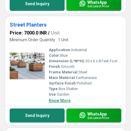
WhatsApp
Send Inquiry
Get Latest Price
Street Planters
Price: 7000.0 INR
/
Unit
Minimum Order Quantity : 1 Unit
Application:
Industrial
Color:
Blue
Dimension (L*W*H):
20 x 6 x 8 Feet Foot (ft)
Finish:
Smooth
Frame Material:
Steel
Main Material:
Earthenware
Surface Finish:
Polished
Type:
Bus Shelter
Use:
Garden
Know More
WhatsApp
Send Inquiry
Get Latest Price