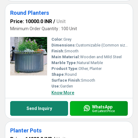
Round Planters
Price: 10000.0 INR
/
Unit
Minimum Order Quantity : 100 Unit
Color:
Grey
Dimensions:
Customizable (Common sizes: 12x12, 15x15, 18x18 and above)
Finish:
Smooth
Main Material:
Wooden and Mild Steel
Marble Type:
Natural Marble
Product Type:
Other, Planter
Shape:
Round
Surface Finish:
Smooth
Use:
Garden
Know More
WhatsApp
Send Inquiry
Get Latest Price
Planter Pots