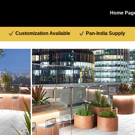
Home Pag
Customization Available
Pan-India Supply