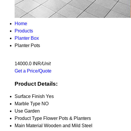
Home
Products
Planter Box
Planter Pots
14000.0 INR
/Unit
Get a Price/Quote
Product Details:
Surface Finish
Yes
Marble Type
NO
Use
Garden
Product Type
Flower Pots & Planters
Main Material
Wooden and Mild Steel