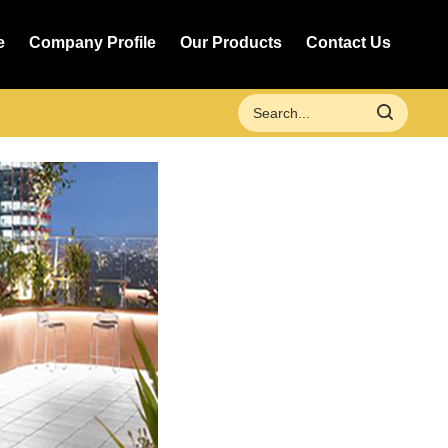
e
Company Profile
Our Products
Contact Us