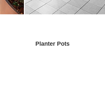
Planter Pots