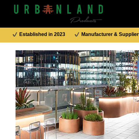
Established in 2023
Manufacturer & Supplier