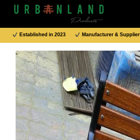
Established in 2023
Manufacturer & Supplier