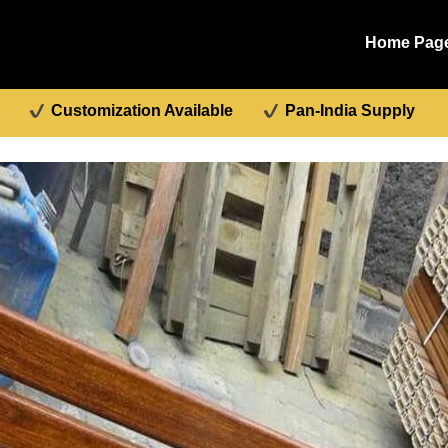
Home Pag
Customization Available
Pan-India Supply