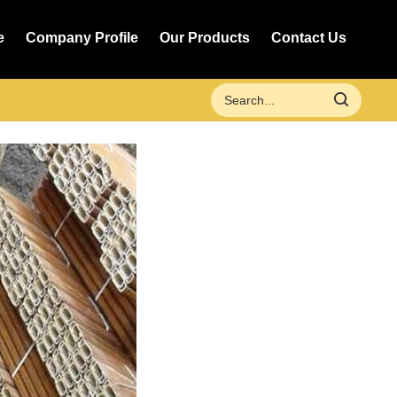
e
Company Profile
Our Products
Contact Us