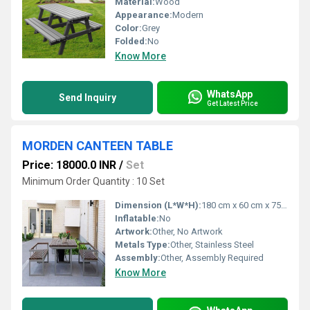
Material:
Wood
Appearance:
Modern
Color:
Grey
Folded:
No
Know More
WhatsApp
Send Inquiry
Get Latest Price
MORDEN CANTEEN TABLE
Price: 18000.0 INR
/
Set
Minimum Order Quantity : 10 Set
Dimension (L*W*H):
180 cm x 60 cm x 75 cm (approx.)
Inflatable:
No
Artwork:
Other, No Artwork
Metals Type:
Other, Stainless Steel
Assembly:
Other, Assembly Required
Know More