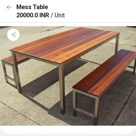
Mess Table
20000.0 INR
/ Unit