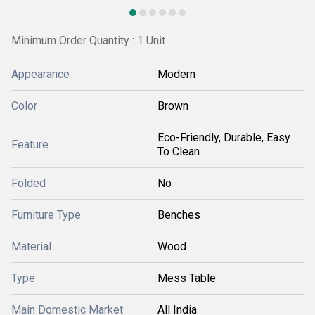
Minimum Order Quantity : 1 Unit
Appearance
Modern
Color
Brown
Eco-Friendly, Durable, Easy
Feature
To Clean
Folded
No
Furniture Type
Benches
Material
Wood
Type
Mess Table
Main Domestic Market
All India