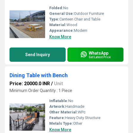
Folded:
No
General Use:
Outdoor Furniture
Type:
Canteen Chair and Table
Material:
Wood
Appearance:
Modern
Know More
WhatsApp
Send Inquiry
Get Latest Price
Dining Table with Bench
Price: 20000.0 INR
/
Unit
Minimum Order Quantity : 1 Piece
Inflatable:
No
Artwork:
Handmade
Other Material:
WPc
Feature:
Heavy Duty Structure
Metals Type:
Other
Know More