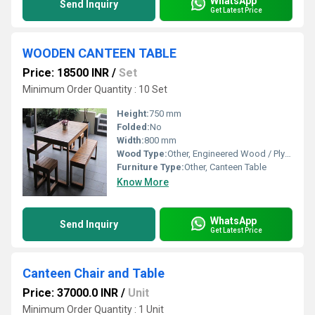
WhatsApp
Send Inquiry
Get Latest Price
WOODEN CANTEEN TABLE
Price: 18500 INR
/
Set
Minimum Order Quantity : 10 Set
Height:
750 mm
Folded:
No
Width:
800 mm
Wood Type:
Other, Engineered Wood / Plywood
Furniture Type:
Other, Canteen Table
Know More
WhatsApp
Send Inquiry
Get Latest Price
Canteen Chair and Table
Price: 37000.0 INR
/
Unit
Minimum Order Quantity : 1 Unit