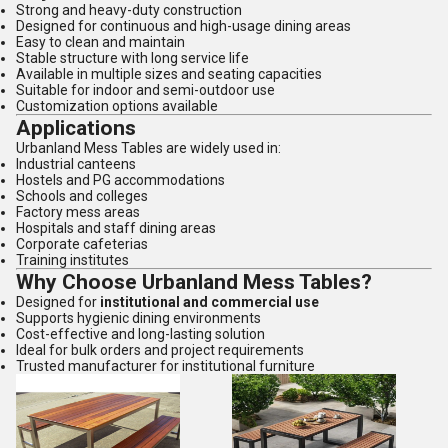
Strong and heavy-duty construction
Designed for continuous and high-usage dining areas
Easy to clean and maintain
Stable structure with long service life
Available in multiple sizes and seating capacities
Suitable for indoor and semi-outdoor use
Customization options available
Applications
Urbanland Mess Tables are widely used in:
Industrial canteens
Hostels and PG accommodations
Schools and colleges
Factory mess areas
Hospitals and staff dining areas
Corporate cafeterias
Training institutes
Why Choose Urbanland Mess Tables?
Designed for
institutional and commercial use
Supports hygienic dining environments
Cost-effective and long-lasting solution
Ideal for bulk orders and project requirements
Trusted manufacturer for institutional furniture