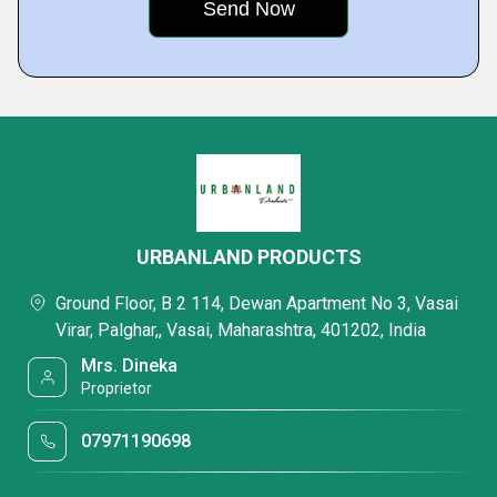
URBANLAND PRODUCTS
Ground Floor, B 2 114, Dewan Apartment No 3, Vasai
Virar, Palghar,, Vasai, Maharashtra, 401202, India
Mrs. Dineka
Proprietor
07971190698