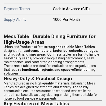
Payment Terms
Cash in Advance (CID)
Supply Ability
1000 Per Month
Mess Table | Durable Dining Furniture for
High-Usage Areas
Urbanland Products offers
strong and reliable Mess Tables
designed for
canteens, hostels, factories, schools, colleges,
and industrial dining areas
. Our mess tables are built to handle
heavy daily usage
, providing long-lasting performance, easy
maintenance, and comfortable seating arrangements.
These mess tables are ideal for institutions and organizations
that require
functional, hygienic, and space-efficient dining
solutions
.
Heavy-Duty & Practical Design
Manufactured using
high-quality materials
, Urbanland Mess
Tables are designed for strength and stability. The sturdy
construction ensures resistance to wear and tear, while the
smooth surface allows easy cleaning, making them suitable for
hygienic food service environments.
Key Features of Mess Tables