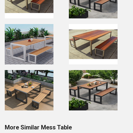
More Similar Mess Table