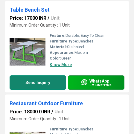
Table Bench Set
Price: 17000 INR
/
Unit
Minimum Order Quantity : 1 Unit
Feature:
Durable, Easy To Clean
Furniture Type:
Benches
Material:
Stainsteel
Appearance:
Modern
Color:
Green
Know More
WhatsApp
Send Inquiry
Get Latest Price
Restaurant Outdoor Furniture
Price: 18000.0 INR
/
Unit
Minimum Order Quantity : 1 Unit
Furniture Type:
Benches