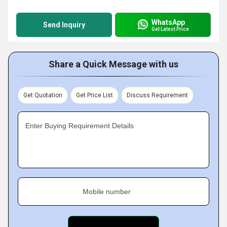
WhatsApp
Send Inquiry
Get Latest Price
Share a Quick Message with us
Get Quotation
Get Price List
Discuss Requirement
Enter Buying Requirement Details
Mobile number