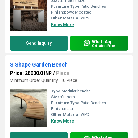
Size:
Different Size
Furniture Type:
Patio Benches
Finish:
powder coated
Other Material:
WPc
Know More
WhatsApp
Send Inquiry
Get Latest Price
S Shape Garden Bench
Price: 28000.0 INR
/
Piece
Minimum Order Quantity : 10 Piece
Type:
Modular benche
Size:
Cutsom
Furniture Type:
Patio Benches
Finish:
mattr
Other Material:
WPC
Know More
WhatsApp