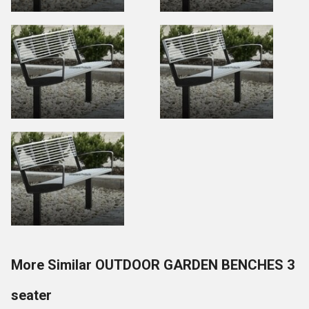
More Similar OUTDOOR GARDEN BENCHES 3
seater