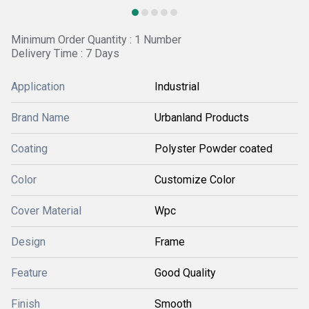
Minimum Order Quantity : 1 Number
Delivery Time : 7 Days
Application
Industrial
Brand Name
Urbanland Products
Coating
Polyster Powder coated
Color
Customize Color
Cover Material
Wpc
Design
Frame
Feature
Good Quality
Finish
Smooth