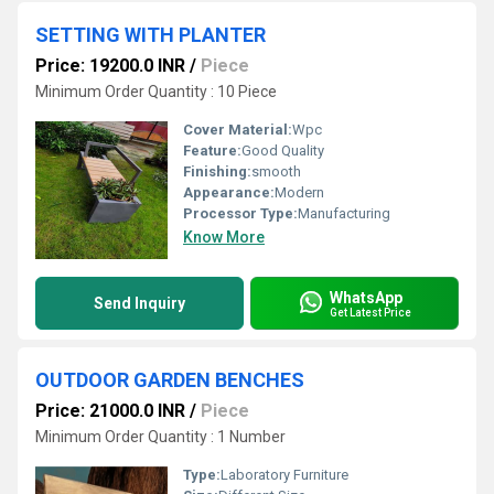
SETTING WITH PLANTER
Price: 19200.0 INR
/
Piece
Minimum Order Quantity : 10 Piece
Cover Material:
Wpc
Feature:
Good Quality
Finishing:
smooth
Appearance:
Modern
Processor Type:
Manufacturing
Know More
WhatsApp
Send Inquiry
Get Latest Price
OUTDOOR GARDEN BENCHES
Price: 21000.0 INR
/
Piece
Minimum Order Quantity : 1 Number
Type:
Laboratory Furniture