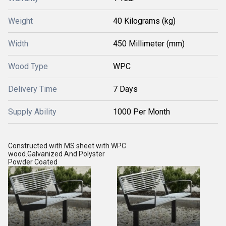
Weight
40 Kilograms (kg)
Width
450 Millimeter (mm)
Wood Type
WPC
Delivery Time
7 Days
Supply Ability
1000 Per Month
Constructed with MS sheet with WPC
wood.Galvanized And Polyster
Powder Coated