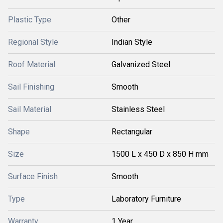
Plastic Type
Other
Regional Style
Indian Style
Roof Material
Galvanized Steel
Sail Finishing
Smooth
Sail Material
Stainless Steel
Shape
Rectangular
Size
1500 L x 450 D x 850 H mm
Surface Finish
Smooth
Type
Laboratory Furniture
Warranty
1 Year