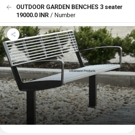
OUTDOOR GARDEN BENCHES 3 seater
19000.0 INR
/ Number