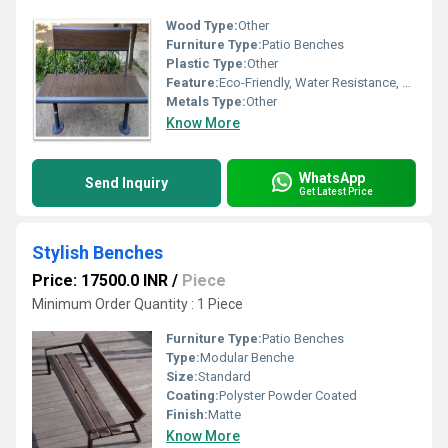
Wood Type:
Other
Furniture Type:
Patio Benches
Plastic Type:
Other
Feature:
Eco-Friendly, Water Resistance, Easy To Clean
Metals Type:
Other
Know More
WhatsApp
Send Inquiry
Get Latest Price
Stylish Benches
Price: 17500.0 INR
/
Piece
Minimum Order Quantity : 1 Piece
Furniture Type:
Patio Benches
Type:
Modular Benche
Size:
Standard
Coating:
Polyster Powder Coated
Finish:
Matte
Know More