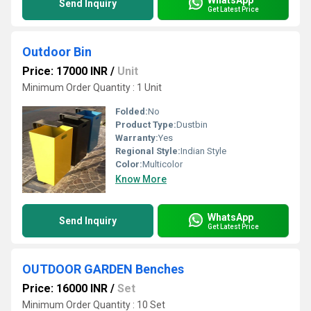
Send Inquiry
Get Latest Price
Outdoor Bin
Price: 17000 INR
/
Unit
Minimum Order Quantity : 1 Unit
Folded:
No
Product Type:
Dustbin
Warranty:
Yes
Regional Style:
Indian Style
Color:
Multicolor
Know More
WhatsApp
Send Inquiry
Get Latest Price
OUTDOOR GARDEN Benches
Price: 16000 INR
/
Set
Minimum Order Quantity : 10 Set