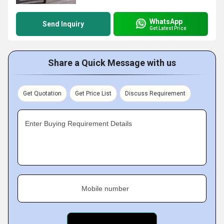
WhatsApp
Send Inquiry
Get Latest Price
Share a Quick Message with us
Get Quotation
Get Price List
Discuss Requirement
Enter Buying Requirement Details
Mobile number