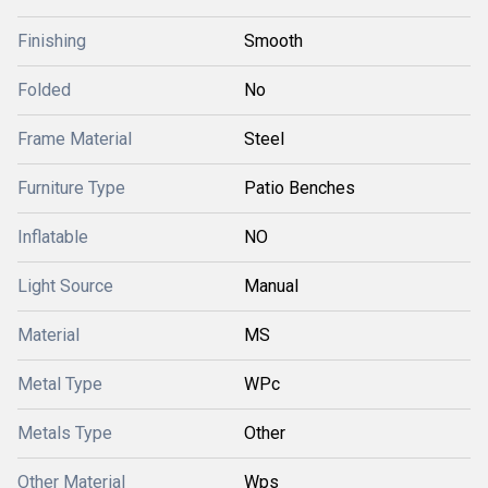
Finishing
Smooth
Folded
No
Frame Material
Steel
Furniture Type
Patio Benches
Inflatable
NO
Light Source
Manual
Material
MS
Metal Type
WPc
Metals Type
Other
Other Material
Wps