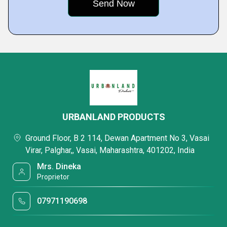
URBANLAND PRODUCTS
Ground Floor, B 2 114, Dewan Apartment No 3, Vasai
Virar, Palghar,, Vasai, Maharashtra, 401202, India
Mrs. Dineka
Proprietor
07971190698