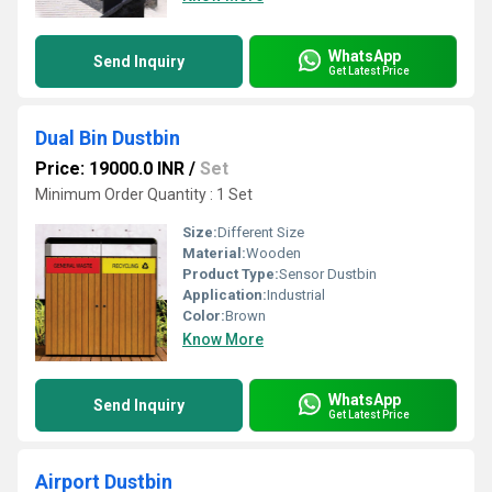
WhatsApp
Send Inquiry
Get Latest Price
Dual Bin Dustbin
Price: 19000.0 INR
/
Set
Minimum Order Quantity : 1 Set
Size:
Different Size
Material:
Wooden
Product Type:
Sensor Dustbin
Application:
Industrial
Color:
Brown
Know More
WhatsApp
Send Inquiry
Get Latest Price
Airport Dustbin