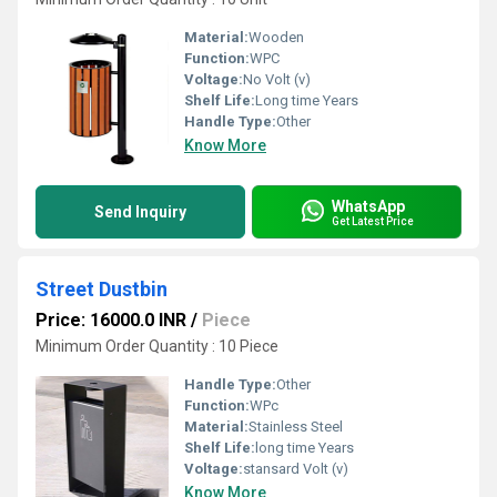
Material:
Wooden
Function:
WPC
Voltage:
No Volt (v)
Shelf Life:
Long time Years
Handle Type:
Other
Know More
WhatsApp
Send Inquiry
Get Latest Price
Street Dustbin
Price: 16000.0 INR
/
Piece
Minimum Order Quantity : 10 Piece
Handle Type:
Other
Function:
WPc
Material:
Stainless Steel
Shelf Life:
long time Years
Voltage:
stansard Volt (v)
Know More