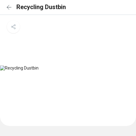
Recycling Dustbin