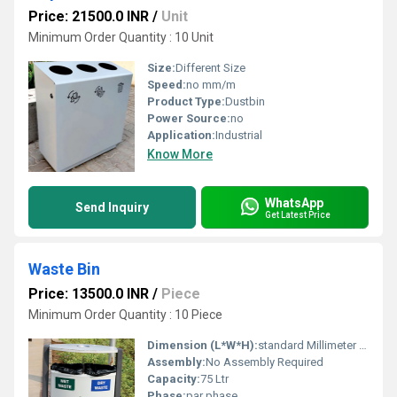
Price: 21500.0 INR
/
Unit
Minimum Order Quantity : 10 Unit
Size:
Different Size
Speed:
no mm/m
Product Type:
Dustbin
Power Source:
no
Application:
Industrial
Know More
WhatsApp
Send Inquiry
Get Latest Price
Waste Bin
Price: 13500.0 INR
/
Piece
Minimum Order Quantity : 10 Piece
Dimension (L*W*H):
standard Millimeter (mm)
Assembly:
No Assembly Required
Capacity:
75 Ltr
Phase:
par phase