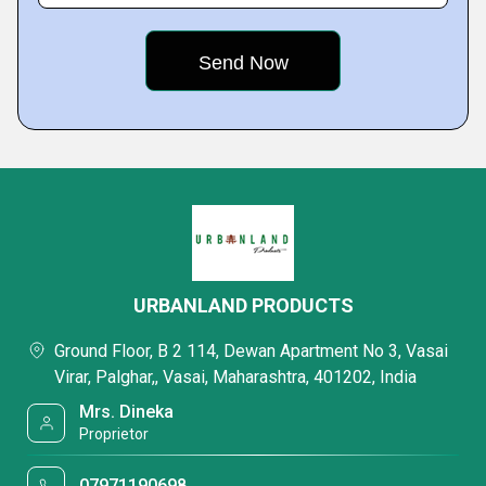
URBANLAND PRODUCTS
Ground Floor, B 2 114, Dewan Apartment No 3, Vasai
Virar, Palghar,, Vasai, Maharashtra, 401202, India
Mrs. Dineka
Proprietor
07971190698