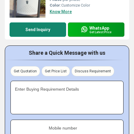
Color:
Customize Color
Know More
WhatsApp
Send Inquiry
Get Latest Price
Share a Quick Message with us
Get Quotation
Get Price List
Discuss Requirement
Enter Buying Requirement Details
Mobile number