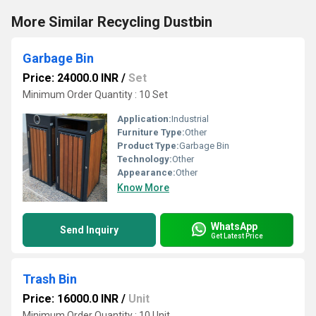
More Similar Recycling Dustbin
Garbage Bin
Price: 24000.0 INR
/
Set
Minimum Order Quantity : 10 Set
Application:
Industrial
Furniture Type:
Other
Product Type:
Garbage Bin
Technology:
Other
Appearance:
Other
Know More
WhatsApp
Send Inquiry
Get Latest Price
Trash Bin
Price: 16000.0 INR
/
Unit
Minimum Order Quantity : 10 Unit