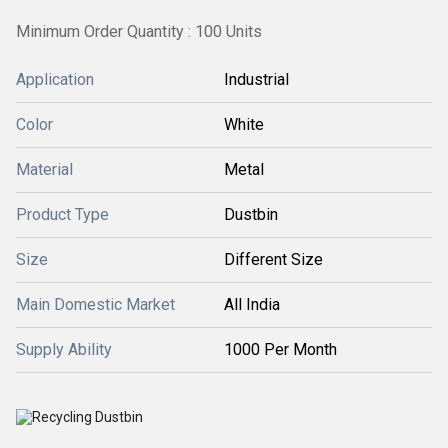
Minimum Order Quantity : 100 Units
Application
Industrial
Color
White
Material
Metal
Product Type
Dustbin
Size
Different Size
Main Domestic Market
All India
Supply Ability
1000 Per Month