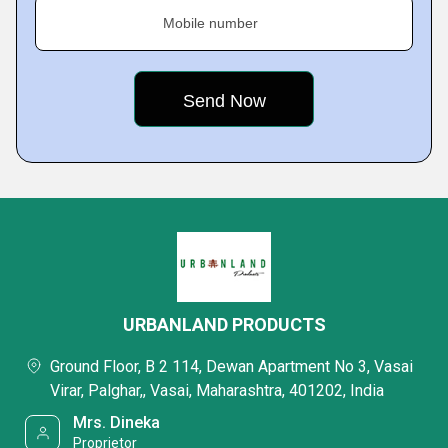
Mobile number
URBANLAND PRODUCTS
Ground Floor, B 2 114, Dewan Apartment No 3, Vasai
Virar, Palghar,, Vasai, Maharashtra, 401202, India
Mrs. Dineka
Proprietor