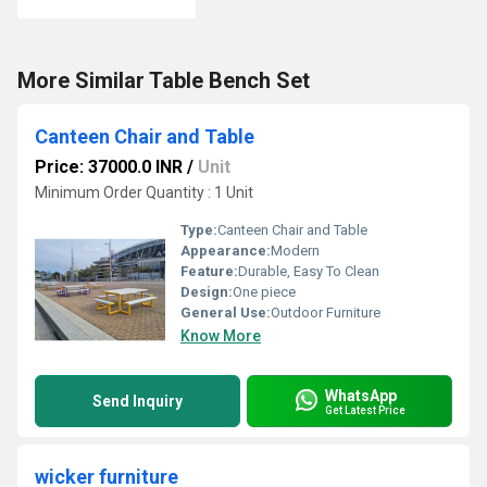
More Similar Table Bench Set
Canteen Chair and Table
Price: 37000.0 INR
/
Unit
Minimum Order Quantity : 1 Unit
Type:
Canteen Chair and Table
Appearance:
Modern
Feature:
Durable, Easy To Clean
Design:
One piece
General Use:
Outdoor Furniture
Know More
WhatsApp
Send Inquiry
Get Latest Price
wicker furniture