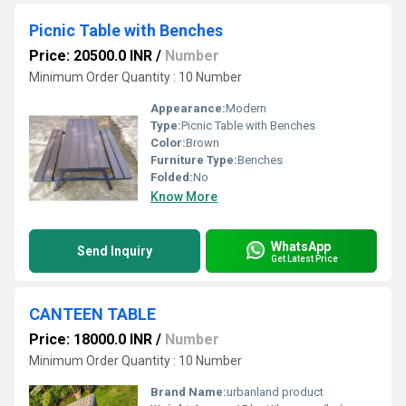
Picnic Table with Benches
Price: 20500.0 INR
/
Number
Minimum Order Quantity : 10 Number
Appearance:
Modern
Type:
Picnic Table with Benches
Color:
Brown
Furniture Type:
Benches
Folded:
No
Know More
WhatsApp
Send Inquiry
Get Latest Price
CANTEEN TABLE
Price: 18000.0 INR
/
Number
Minimum Order Quantity : 10 Number
Brand Name:
urbanland product