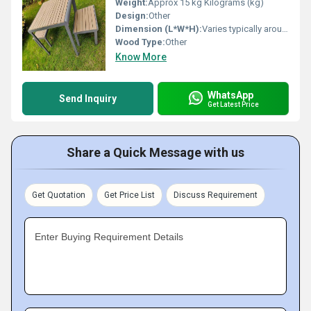
Weight:
Approx 15 kg Kilograms (kg)
Design:
Other
Dimension (L*W*H):
Varies typically around 120x60x75 cm Centimeter (cm)
Wood Type:
Other
Know More
WhatsApp
Send Inquiry
Get Latest Price
Share a Quick Message with us
Get Quotation
Get Price List
Discuss Requirement
Enter Buying Requirement Details