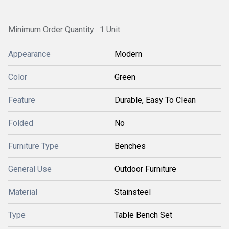
Minimum Order Quantity : 1 Unit
Appearance
Modern
Color
Green
Feature
Durable, Easy To Clean
Folded
No
Furniture Type
Benches
General Use
Outdoor Furniture
Material
Stainsteel
Type
Table Bench Set