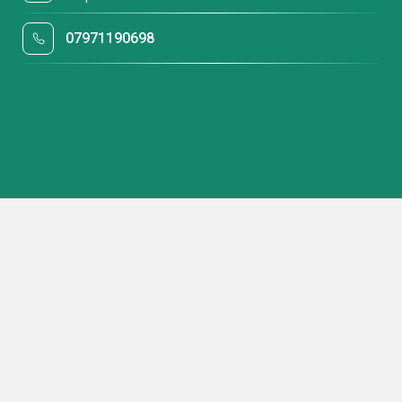
07971190698