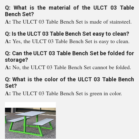
Q: What is the material of the ULCT 03 Table
Bench Set?
A:
The ULCT 03 Table Bench Set is made of stainsteel.
Q: Is the ULCT 03 Table Bench Set easy to clean?
A:
Yes, the ULCT 03 Table Bench Set is easy to clean.
Q: Can the ULCT 03 Table Bench Set be folded for
storage?
A:
No, the ULCT 03 Table Bench Set cannot be folded.
Q: What is the color of the ULCT 03 Table Bench
Set?
A:
The ULCT 03 Table Bench Set is green in color.