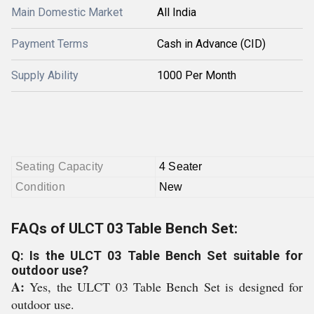
Main Domestic Market
All India
Payment Terms
Cash in Advance (CID)
Supply Ability
1000 Per Month
Seating Capacity
4 Seater
Condition
New
FAQs of ULCT 03 Table Bench Set:
Q: Is the ULCT 03 Table Bench Set suitable for
outdoor use?
A:
Yes, the ULCT 03 Table Bench Set is designed for
outdoor use.