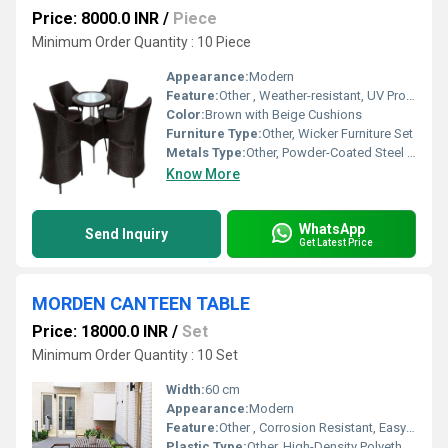
Price: 8000.0 INR
/
Piece
Minimum Order Quantity : 10 Piece
Appearance:
Modern
Feature:
Other , Weather-resistant, UV Protected, Durable Structure
Color:
Brown with Beige Cushions
Furniture Type:
Other, Wicker Furniture Set
Metals Type:
Other, Powder-Coated Steel Frame
Know More
WhatsApp
Send Inquiry
Get Latest Price
MORDEN CANTEEN TABLE
Price: 18000.0 INR
/
Set
Minimum Order Quantity : 10 Set
Width:
60 cm
Appearance:
Modern
Feature:
Other , Corrosion Resistant, Easy to Clean, Robust Construction
Plastic Type:
Other, High-Density Polyethylene (HDPE)