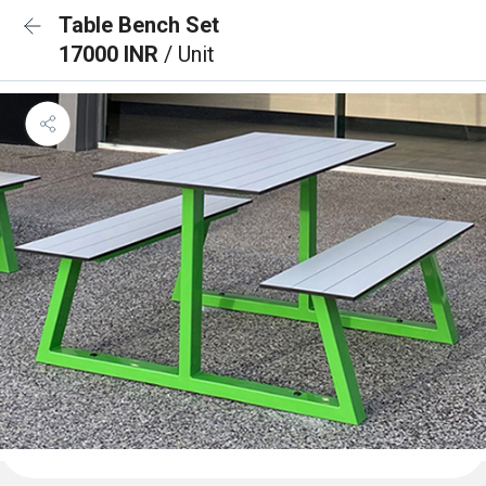
Table Bench Set
17000 INR
/ Unit