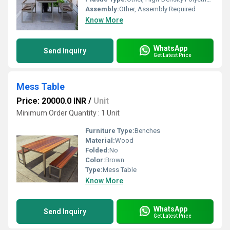
Assembly:
Other, Assembly Required
Know More
WhatsApp
Send Inquiry
Get Latest Price
Mess Table
Price: 20000.0 INR
/
Unit
Minimum Order Quantity : 1 Unit
Furniture Type:
Benches
Material:
Wood
Folded:
No
Color:
Brown
Type:
Mess Table
Know More
WhatsApp
Send Inquiry
Get Latest Price