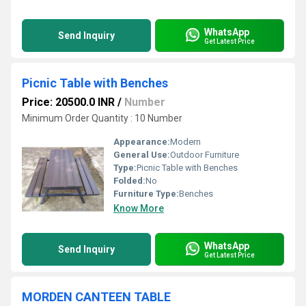
WhatsApp
Send Inquiry
Get Latest Price
Picnic Table with Benches
Price: 20500.0 INR
/
Number
Minimum Order Quantity : 10 Number
Appearance:
Modern
General Use:
Outdoor Furniture
Type:
Picnic Table with Benches
Folded:
No
Furniture Type:
Benches
Know More
WhatsApp
Send Inquiry
Get Latest Price
MORDEN CANTEEN TABLE