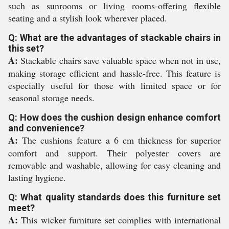
such as sunrooms or living rooms-offering flexible
seating and a stylish look wherever placed.
Q: What are the advantages of stackable chairs in
this set?
A:
Stackable chairs save valuable space when not in use,
making storage efficient and hassle-free. This feature is
especially useful for those with limited space or for
seasonal storage needs.
Q: How does the cushion design enhance comfort
and convenience?
A:
The cushions feature a 6 cm thickness for superior
comfort and support. Their polyester covers are
removable and washable, allowing for easy cleaning and
lasting hygiene.
Q: What quality standards does this furniture set
meet?
A:
This wicker furniture set complies with international