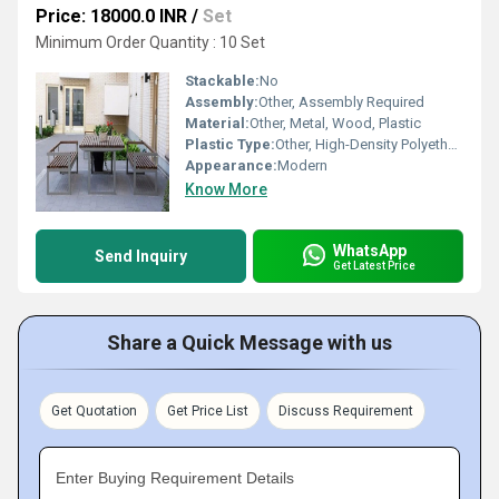
Price: 18000.0 INR
/
Set
Minimum Order Quantity : 10 Set
Stackable:
No
Assembly:
Other, Assembly Required
Material:
Other, Metal, Wood, Plastic
Plastic Type:
Other, High-Density Polyethylene (HDPE)
Appearance:
Modern
Know More
WhatsApp
Send Inquiry
Get Latest Price
Share a Quick Message with us
Get Quotation
Get Price List
Discuss Requirement
Enter Buying Requirement Details