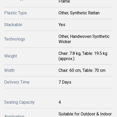
Frame
Plastic Type
Other, Synthetic Rattan
Stackable
Yes
Other, Handwoven Synthetic
Technology
Wicker
Chair: 7.8 kg, Table: 19.5 kg
Weight
(approx.)
Width
Chair: 60 cm, Table: 70 cm
Delivery Time
7 Days
Seating Capacity
4
Suitable for Outdoor & Indoor
Application