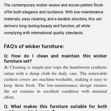
The contemporary wicker weave and woven pattern finish
offer both elegance and resilience. With low-maintenance
materials, easy cleaning, and a durable structure, this set
delivers long-lasting beauty and function, all while
complying with international quality standards.
FAQ's of wicker furniture:
Q: How do I clean and maintain this wicker
furniture set?
A:
Cleaning is simple-just wipe the handwoven synthetic
rattan with a damp cloth for daily care. The removable
cushion covers are machine-washable, making it easy to
keep them fresh. The low-maintenance design ensures
the set remains in excellent condition with minimal
effort.
Q: What makes this furniture suitable for both