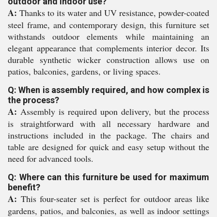
outdoor and indoor use?
A:
Thanks to its water and UV resistance, powder-coated
steel frame, and contemporary design, this furniture set
withstands outdoor elements while maintaining an
elegant appearance that complements interior decor. Its
durable synthetic wicker construction allows use on
patios, balconies, gardens, or living spaces.
Q: When is assembly required, and how complex is
the process?
A:
Assembly is required upon delivery, but the process
is straightforward with all necessary hardware and
instructions included in the package. The chairs and
table are designed for quick and easy setup without the
need for advanced tools.
Q: Where can this furniture be used for maximum
benefit?
A:
This four-seater set is perfect for outdoor areas like
gardens, patios, and balconies, as well as indoor settings