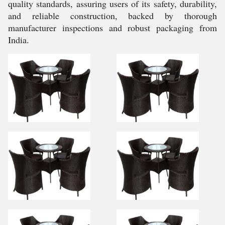
quality standards, assuring users of its safety, durability,
and reliable construction, backed by thorough
manufacturer inspections and robust packaging from
India.