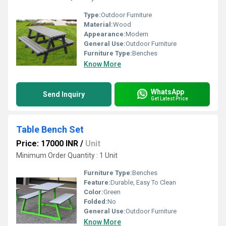
Type:
Outdoor Furniture
Material:
Wood
Appearance:
Modern
General Use:
Outdoor Furniture
Furniture Type:
Benches
Know More
WhatsApp
Send Inquiry
Get Latest Price
Table Bench Set
Price: 17000 INR
/
Unit
Minimum Order Quantity : 1 Unit
Furniture Type:
Benches
Feature:
Durable, Easy To Clean
Color:
Green
Folded:
No
General Use:
Outdoor Furniture
Know More