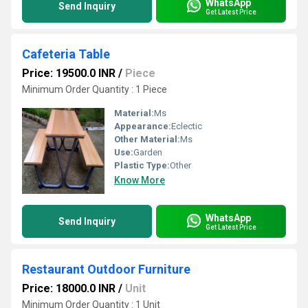
WhatsApp
Send Inquiry
Get Latest Price
Cafeteria Table
Price: 19500.0 INR
/
Piece
Minimum Order Quantity : 1 Piece
Material:
Ms
Appearance:
Eclectic
Other Material:
Ms
Use:
Garden
Plastic Type:
Other
Know More
WhatsApp
Send Inquiry
Get Latest Price
Restaurant Outdoor Furniture
Price: 18000.0 INR
/
Unit
Minimum Order Quantity : 1 Unit