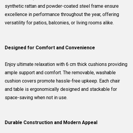
synthetic rattan and powder-coated steel frame ensure
excellence in performance throughout the year, offering
versatility for patios, balconies, or living rooms alike.
Designed for Comfort and Convenience
Enjoy ultimate relaxation with 6 cm thick cushions providing
ample support and comfort. The removable, washable
cushion covers promote hassle-free upkeep. Each chair
and table is ergonomically designed and stackable for
space-saving when not in use.
Durable Construction and Modern Appeal