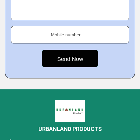
Mobile number
URBANLAND PRODUCTS