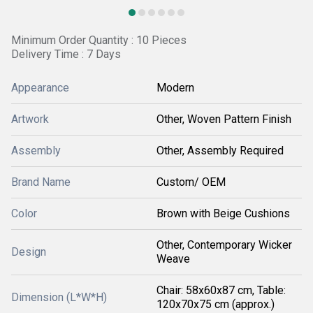
Minimum Order Quantity : 10 Pieces
Delivery Time : 7 Days
Appearance
Modern
Artwork
Other, Woven Pattern Finish
Assembly
Other, Assembly Required
Brand Name
Custom/ OEM
Color
Brown with Beige Cushions
Other, Contemporary Wicker
Design
Weave
Chair: 58x60x87 cm, Table:
Dimension (L*W*H)
120x70x75 cm (approx.)