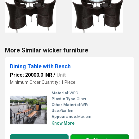
More Similar wicker furniture
Dining Table with Bench
Price: 20000.0 INR
/
Unit
Minimum Order Quantity : 1 Piece
Material:
WPC
Plastic Type:
Other
Other Material:
WPc
Use:
Garden
Appearance:
Modern
Know More