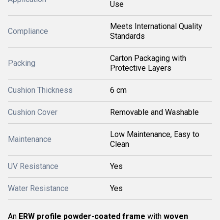
Use
Meets International Quality
Compliance
Standards
Carton Packaging with
Packing
Protective Layers
Cushion Thickness
6 cm
Cushion Cover
Removable and Washable
Low Maintenance, Easy to
Maintenance
Clean
UV Resistance
Yes
Water Resistance
Yes
An
ERW profile powder-coated frame
with
woven