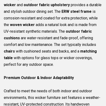
wicker
and
outdoor fabric upholstery
provides a durable
and stylish outdoor dining set. The
ERW steel frame
is
corrosion-resistant and coated for extra protection, while
the
woven wicker
adds a natural look and is made from
UV-resistant synthetic materials. The
outdoor fabric
cushions
are water-resistant and fade-proof, offering
comfort and low maintenance. The set typically includes
chairs
with cushioned seats and backs, and a
matching
table
with options for glass tops or wicker coverings,
perfect for any outdoor space.
Premium Outdoor & Indoor Adaptability
Crafted to meet the needs of both indoor and outdoor
environments, this wicker furniture set features a weather-
resistant, UV-protected construction. Its handwoven