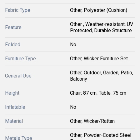
Fabric Type
Other, Polyester (Cushion)
Other , Weather-resistant, UV
Feature
Protected, Durable Structure
Folded
No
Furniture Type
Other, Wicker Furniture Set
Other, Outdoor, Garden, Patio,
General Use
Balcony
Height
Chair: 87 cm, Table: 75 cm
Inflatable
No
Material
Other, Wicker/Rattan
Other, Powder-Coated Steel
Metals Type