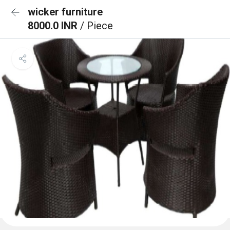
wicker furniture
8000.0 INR
/ Piece