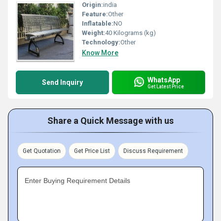
Origin:
india
Feature:
Other
Inflatable:
NO
Weight:
40 Kilograms (kg)
Technology:
Other
Know More
WhatsApp
Send Inquiry
Get Latest Price
Share a Quick Message with us
Get Quotation
Get Price List
Discuss Requirement
Enter Buying Requirement Details