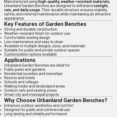
Manufactured using
high-quality, weather-resistant materials
,
Urbanland Garden Benches are designed to withstand
sunlight,
rain, and daily usage
. Their durable structure ensures stability,
safety, and minimal maintenance while maintaining an attractive
appearance.
Key Features of Garden Benches
Strong and durable construction
Weather-resistant finish for outdoor use
Comfortable seating design
Low maintenance and easy to clean
Available in multiple designs, sizes, and materials
Suitable for public and private outdoor spaces
Customization options available
Applications
Urbanland Garden Benches are ideal for:
Public parks and gardens
Residential societies and townships
Resorts and hotels
Schools and colleges
Walking tracks and landscaped areas
Outdoor cafs and seating zones
Smart city and municipal projects
Why Choose Urbanland Garden Benches?
Enhances outdoor aesthetics and comfort
Designed for public and commercial use
Long-lasting and reliable performance