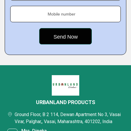
Mobile number
URBANLAND PRODUCTS
Ground Floor, B 2 114, Dewan Apartment No 3, Vasai
Virar, Palghar,, Vasai, Maharashtra, 401202, India
Mrs. Dineka