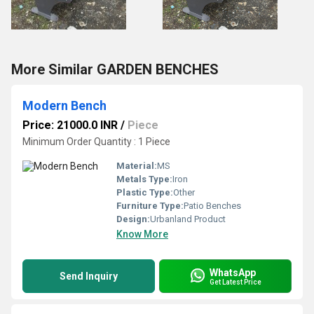
More Similar GARDEN BENCHES
Modern Bench
Price: 21000.0 INR
/
Piece
Minimum Order Quantity : 1 Piece
Material:
MS
Metals Type:
Iron
Plastic Type:
Other
Furniture Type:
Patio Benches
Design:
Urbanland Product
Know More
WhatsApp
Send Inquiry
Get Latest Price