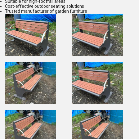
Suitable for high-footfall areas
Cost-effective outdoor seating solutions
Trusted manufacturer of garden furniture