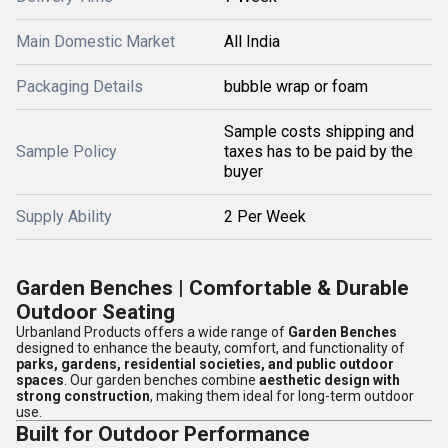
Main Domestic Market
All India
Packaging Details
bubble wrap or foam
Sample costs shipping and
Sample Policy
taxes has to be paid by the
buyer
Supply Ability
2 Per Week
Garden Benches | Comfortable & Durable
Outdoor Seating
Urbanland Products offers a wide range of
Garden Benches
designed to enhance the beauty, comfort, and functionality of
parks, gardens, residential societies, and public outdoor
spaces
. Our garden benches combine
aesthetic design with
strong construction
, making them ideal for long-term outdoor
use.
Built for Outdoor Performance