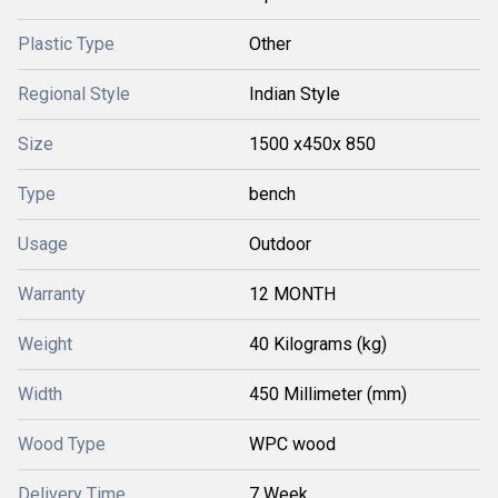
Plastic Type
Other
Regional Style
Indian Style
Size
1500 x450x 850
Type
bench
Usage
Outdoor
Warranty
12 MONTH
Weight
40 Kilograms (kg)
Width
450 Millimeter (mm)
Wood Type
WPC wood
Delivery Time
7 Week