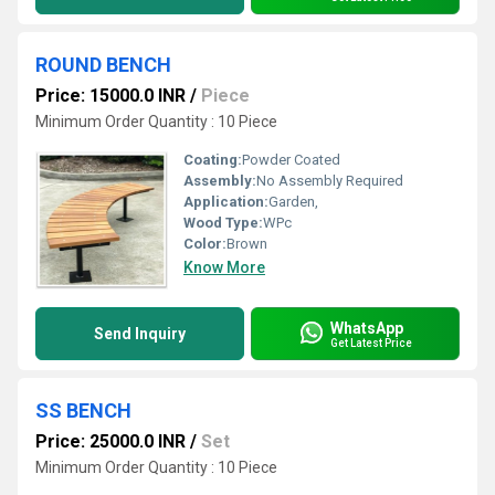
ROUND BENCH
Price: 15000.0 INR
/
Piece
Minimum Order Quantity : 10 Piece
Coating:
Powder Coated
Assembly:
No Assembly Required
Application:
Garden,
Wood Type:
WPc
Color:
Brown
Know More
WhatsApp
Send Inquiry
Get Latest Price
SS BENCH
Price: 25000.0 INR
/
Set
Minimum Order Quantity : 10 Piece