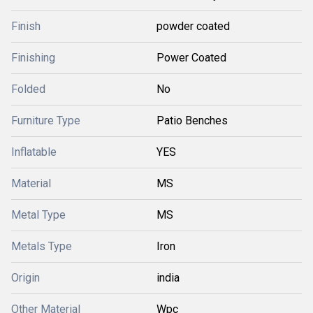
Finish
powder coated
Finishing
Power Coated
Folded
No
Furniture Type
Patio Benches
Inflatable
YES
Material
MS
Metal Type
MS
Metals Type
Iron
Origin
india
Other Material
Wpc