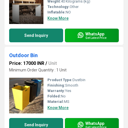
Weight:
40 Kilograms (kg)
Technology:
Other
Inflatable:
NO
Know More
WhatsApp
Send Inquiry
Get Latest Price
Outdoor Bin
Price: 17000 INR
/
Unit
Minimum Order Quantity : 1 Unit
Product Type:
Dustbin
Finishing:
Smooth
Warranty:
Yes
Folded:
No
Material:
MS
Know More
WhatsApp
Send Inquiry
Get Latest Price