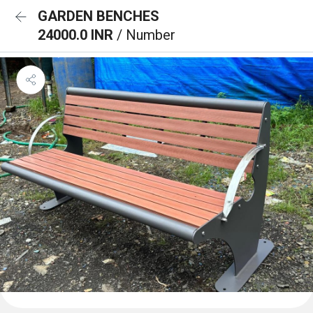
GARDEN BENCHES
24000.0 INR
/ Number