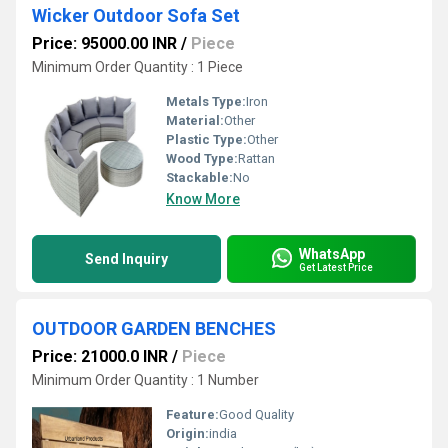
Wicker Outdoor Sofa Set
Price: 95000.00 INR
/
Piece
Minimum Order Quantity : 1 Piece
Metals Type:
Iron
Material:
Other
Plastic Type:
Other
Wood Type:
Rattan
Stackable:
No
Know More
WhatsApp
Send Inquiry
Get Latest Price
OUTDOOR GARDEN BENCHES
Price: 21000.0 INR
/
Piece
Minimum Order Quantity : 1 Number
Feature:
Good Quality
Origin:
india