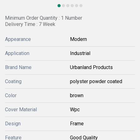
Minimum Order Quantity : 1 Number
Delivery Time : 7 Week
Appearance
Modern
Application
Industrial
Brand Name
Urbanland Products
Coating
polyster powder coated
Color
brown
Cover Material
Wpc
Design
Frame
Feature
Good Quality