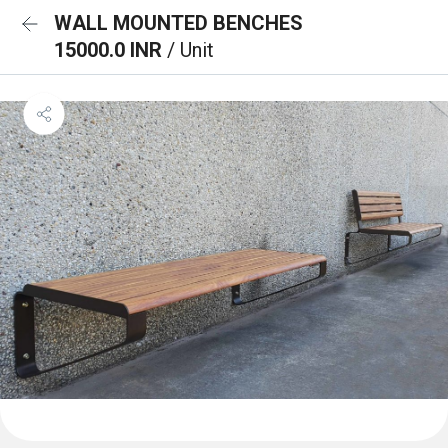
WALL MOUNTED BENCHES
15000.0 INR
/ Unit