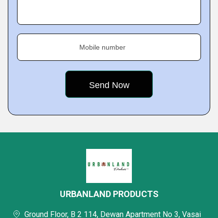
Mobile number
URBANLAND PRODUCTS
Ground Floor, B 2 114, Dewan Apartment No 3, Vasai