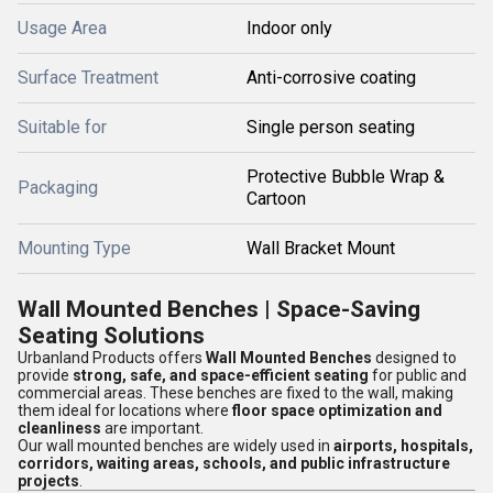
Usage Area
Indoor only
Surface Treatment
Anti-corrosive coating
Suitable for
Single person seating
Protective Bubble Wrap &
Packaging
Cartoon
Mounting Type
Wall Bracket Mount
Wall Mounted Benches | Space-Saving
Seating Solutions
Urbanland Products offers
Wall Mounted Benches
designed to
provide
strong, safe, and space-efficient seating
for public and
commercial areas. These benches are fixed to the wall, making
them ideal for locations where
floor space optimization and
cleanliness
are important.
Our wall mounted benches are widely used in
airports, hospitals,
corridors, waiting areas, schools, and public infrastructure
projects
.