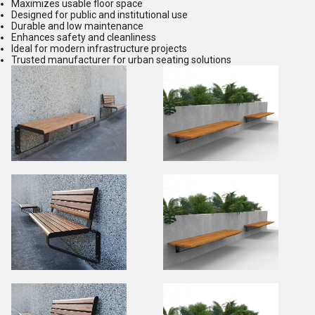
Maximizes usable floor space
Designed for public and institutional use
Durable and low maintenance
Enhances safety and cleanliness
Ideal for modern infrastructure projects
Trusted manufacturer for urban seating solutions