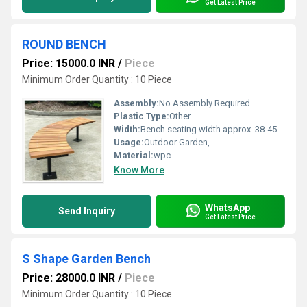
Get Latest Price
ROUND BENCH
Price: 15000.0 INR
/
Piece
Minimum Order Quantity : 10 Piece
Assembly:
No Assembly Required
Plastic Type:
Other
Width:
Bench seating width approx. 38-45 cm Millimeter (mm)
Usage:
Outdoor Garden,
Material:
wpc
Know More
WhatsApp
Send Inquiry
Get Latest Price
S Shape Garden Bench
Price: 28000.0 INR
/
Piece
Minimum Order Quantity : 10 Piece