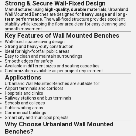
Strong & Secure Wall-Fixed Design
Manufactured using
high-quality, durable materials
, Urbanland
Wall Mounted Benches are designed for
heavy usage and long-
term performance
. The wall-fixed structure provides excellent
stability while keeping the floor area clear for easy cleaning and
smooth movement.
Key Features of Wall Mounted Benches
Wall-fixed, space-saving design
Strong and heavy-duty construction
Ideal for high-footfall public areas
Easy to clean and maintain surroundings
Smooth edges for safety
Available in different sizes and seating capacities
Customization available as per project requirement
Applications
Urbanland Wall Mounted Benches are suitable for:
Airport terminals and corridors
Hospitals and clinics
Railway stations and bus terminals
Schools and colleges
Public waiting areas
Commercial buildings
Smart city and municipal projects
Why Choose Urbanland Wall Mounted
Benches?