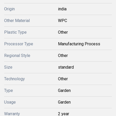
Origin
india
Other Material
WPC
Plastic Type
Other
Processor Type
Manufacturing Process
Regional Style
Other
Size
standard
Technology
Other
Type
Garden
Usage
Garden
Warranty
2 year