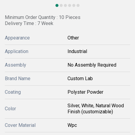
Minimum Order Quantity : 10 Pieces
Delivery Time : 7 Week
Appearance
Other
Application
Industrial
Assembly
No Assembly Required
Brand Name
Custom Lab
Coating
Polyster Powder
Silver, White, Natural Wood
Color
Finish (customizable)
Cover Material
Wpc