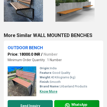
More Similar WALL MOUNTED BENCHES
OUTDOOR BENCH
Price: 18000.0 INR
/
Number
Minimum Order Quantity : 1 Number
Origin:
India
Feature:
Good Quality
Weight:
40 Kilograms (kg)
Finish:
Smooth
Brand Name:
Urbanland Products
Know More
WhatsApp
Send Inquiry