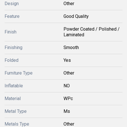
Design
Other
Feature
Good Quality
Powder Coated / Polished /
Finish
Laminated
Finishing
Smooth
Folded
Yes
Furniture Type
Other
Inflatable
NO
Material
WPc
Metal Type
Ms
Metals Type
Other