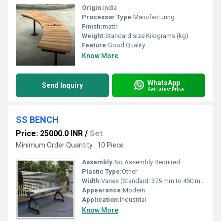
Origin:
india
Processor Type:
Manufacturing
Finish:
mattr
Weight:
Standard size Kilograms (kg)
Feature:
Good Quality
Know More
WhatsApp
Send Inquiry
Get Latest Price
SS BENCH
Price: 25000.0 INR
/
Set
Minimum Order Quantity : 10 Piece
Assembly:
No Assembly Required
Plastic Type:
Other
Width:
Varies (Standard: 375 mm to 450 mm) Millimeter (mm)
Appearance:
Modern
Application:
Industrial
Know More