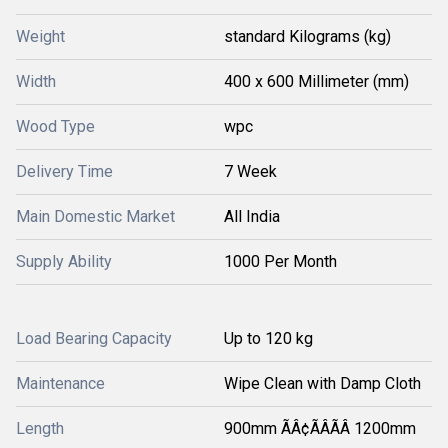
Weight
standard Kilograms (kg)
Width
400 x 600 Millimeter (mm)
Wood Type
wpc
Delivery Time
7 Week
Main Domestic Market
All India
Supply Ability
1000 Per Month
Load Bearing Capacity
Up to 120 kg
Maintenance
Wipe Clean with Damp Cloth
Length
900mm ÃÂ¢ÃÂÃÂ 1200mm