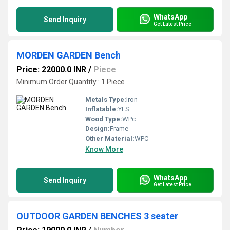
WhatsApp
Send Inquiry
Get Latest Price
MORDEN GARDEN Bench
Price: 22000.0 INR
/
Piece
Minimum Order Quantity : 1 Piece
Metals Type:
Iron
Inflatable:
YES
Wood Type:
WPc
Design:
Frame
Other Material:
WPC
Know More
WhatsApp
Send Inquiry
Get Latest Price
OUTDOOR GARDEN BENCHES 3 seater