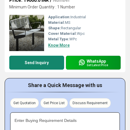
Price: 19000.0 INR
/
Number
Minimum Order Quantity : 1 Number
Application:
Industrial
Material:
MS
Shape:
Rectangular
Cover Material:
Wpc
Metal Type:
WPc
Know More
WhatsApp
Send Inquiry
Get Latest Price
Share a Quick Message with us
Get Quotation
Get Price List
Discuss Requirement
Enter Buying Requirement Details