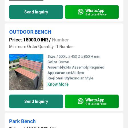
WhatsApp
Send Inquiry
Get Latest Price
OUTDOOR BENCH
Price: 18000.0 INR
/
Number
Minimum Order Quantity : 1 Number
Size:
1500 L x 450 D x 850 H mm
Color:
Brown
Assembly:
No Assembly Required
Appearance:
Modern
Regional Style:
Indian Style
Know More
WhatsApp
Send Inquiry
Get Latest Price
Park Bench