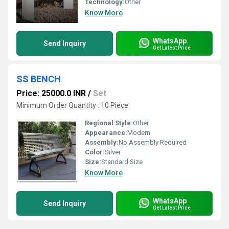
Technology:
Other
Know More
WhatsApp
Send Inquiry
Get Latest Price
SS BENCH
Price: 25000.0 INR
/
Set
Minimum Order Quantity : 10 Piece
Regional Style:
Other
Appearance:
Modern
Assembly:
No Assembly Required
Color:
Silver
Size:
Standard Size
Know More
WhatsApp
Send Inquiry
Get Latest Price