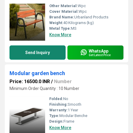
Other Material:
Wpc
Cover Material:
Wpc
Brand Name:
Urbanland Products
Weight:
40 Kilograms (kg)
Metal Type:
MS
Know More
WhatsApp
Send Inquiry
Get Latest Price
Modular garden bench
Price: 16500.0 INR
/
Number
Minimum Order Quantity : 10 Number
Folded:
No
Finishing:
Smooth
Warranty:
1 Year
Type:
Modular Benche
Design:
Frame
Know More