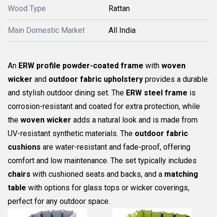
Wood Type
Rattan
Main Domestic Market
All India
An
ERW profile powder-coated frame
with
woven
wicker
and
outdoor fabric upholstery
provides a durable
and stylish outdoor dining set. The
ERW steel frame
is
corrosion-resistant and coated for extra protection, while
the
woven wicker
adds a natural look and is made from
UV-resistant synthetic materials. The
outdoor fabric
cushions
are water-resistant and fade-proof, offering
comfort and low maintenance. The set typically includes
chairs
with cushioned seats and backs, and a
matching
table
with options for glass tops or wicker coverings,
perfect for any outdoor space.