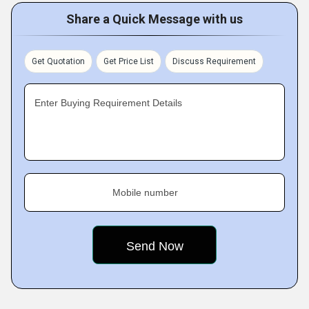
Share a Quick Message with us
Get Quotation
Get Price List
Discuss Requirement
Enter Buying Requirement Details
Mobile number