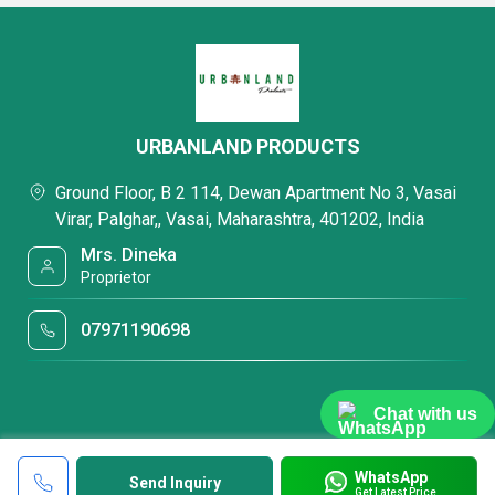
URBANLAND PRODUCTS
Ground Floor, B 2 114, Dewan Apartment No 3, Vasai
Virar, Palghar,, Vasai, Maharashtra, 401202, India
Mrs. Dineka
Proprietor
07971190698
Chat with us
WhatsApp
Send Inquiry
Get Latest Price