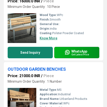
Price: 16000.0 INR
/
Piece
Minimum Order Quantity : 10 Piece
Wood Type:
WPc
Finish:
Smooth
General Use:
Origin:
india
Coating:
Polster Powder Coated
Know More
WhatsApp
Send Inquiry
Get Latest Price
OUTDOOR GARDEN BENCHES
Price: 21000.0 INR
/
Piece
Minimum Order Quantity : 1 Number
Metal Type:
MS
Application:
Industrial
Brand Name:
Urbanland Products
Cover Material:
WPc