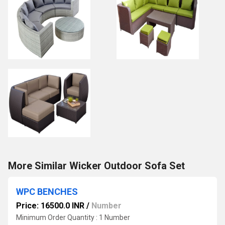
More Similar Wicker Outdoor Sofa Set
WPC BENCHES
Price: 16500.0 INR
/
Number
Minimum Order Quantity : 1 Number