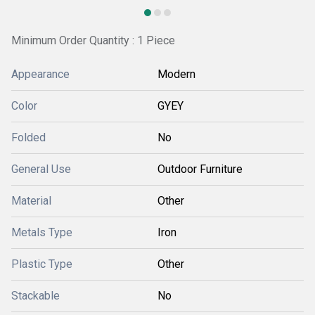
Minimum Order Quantity : 1 Piece
Appearance
Modern
Color
GYEY
Folded
No
General Use
Outdoor Furniture
Material
Other
Metals Type
Iron
Plastic Type
Other
Stackable
No