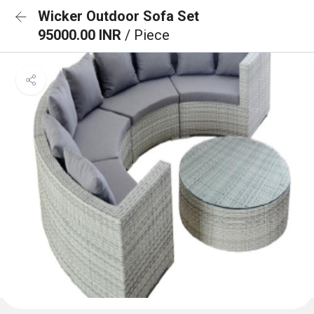
Wicker Outdoor Sofa Set
95000.00 INR
/ Piece